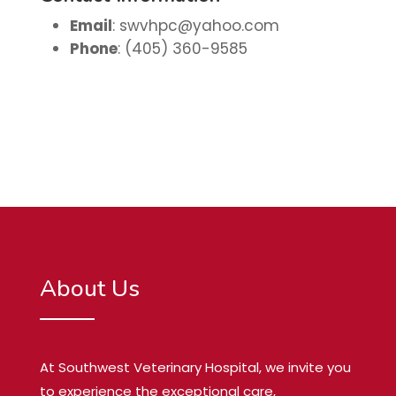
Email
:
swvhpc@yahoo.com
Phone
: (405) 360-9585
About Us
At Southwest Veterinary Hospital, we invite you
to experience the exceptional care,