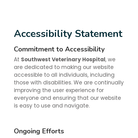
Accessibility Statement
Commitment to Accessibility
At
Southwest Veterinary Hospital
, we
are dedicated to making our website
accessible to all individuals, including
those with disabilities. We are continually
improving the user experience for
everyone and ensuring that our website
is easy to use and navigate.
Ongoing Efforts