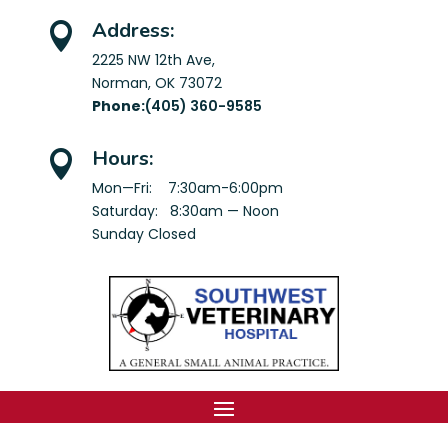
Address:

2225 NW 12th Ave,
Norman, OK 73072
Phone:
(405) 360-9585
Hours:

Mon—Fri: 7:30am-6:00pm
Saturday: 8:30am — Noon
Sunday Closed