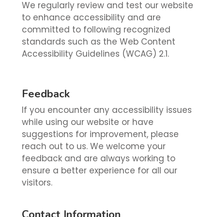
We regularly review and test our website
to enhance accessibility and are
committed to following recognized
standards such as the Web Content
Accessibility Guidelines (WCAG) 2.1.
Feedback
If you encounter any accessibility issues
while using our website or have
suggestions for improvement, please
reach out to us. We welcome your
feedback and are always working to
ensure a better experience for all our
visitors.
Contact Information