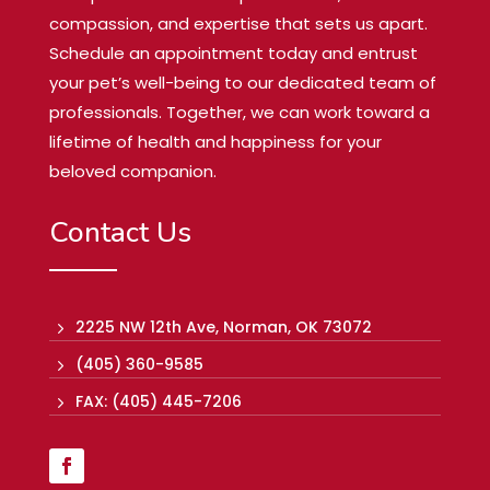
compassion, and expertise that sets us apart.
Schedule an appointment today and entrust
your pet’s well-being to our dedicated team of
professionals. Together, we can work toward a
lifetime of health and happiness for your
beloved companion.
Contact Us
2225 NW 12th Ave, Norman, OK 73072
5
(405) 360-9585
5
FAX: (405) 445-7206
5