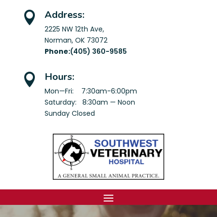
Address:

2225 NW 12th Ave,
Norman, OK 73072
Phone:
(405) 360-9585
Hours:

Mon—Fri: 7:30am-6:00pm
Saturday: 8:30am — Noon
Sunday Closed