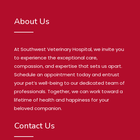
About Us
At Southwest Veterinary Hospital, we invite you
to experience the exceptional care,
compassion, and expertise that sets us apart.
Schedule an appointment today and entrust
your pet’s well-being to our dedicated team of
professionals. Together, we can work toward a
lifetime of health and happiness for your
beloved companion.
Contact Us