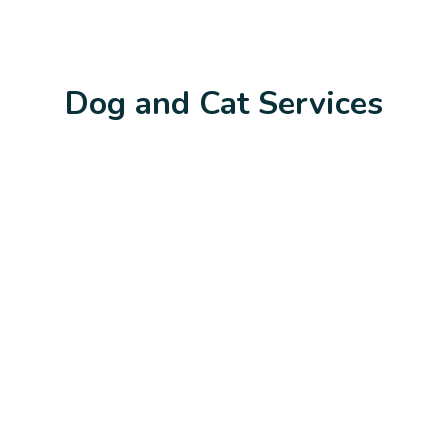
Dog and Cat Services