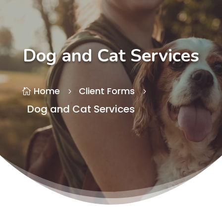
Dog and Cat Services
Home
Client Forms

5
5
Dog and Cat Services