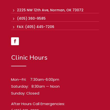
2225 NW 12th Ave, Norman, OK 73072
5
(405) 360-9585
5
FAX: (405) 445-7206
5
Clinic Hours
Mon—Fri: 7:30am-6:00pm
Saturday: 8:30am — Noon
Sunday: Closed
After Hours Call Emergencies: