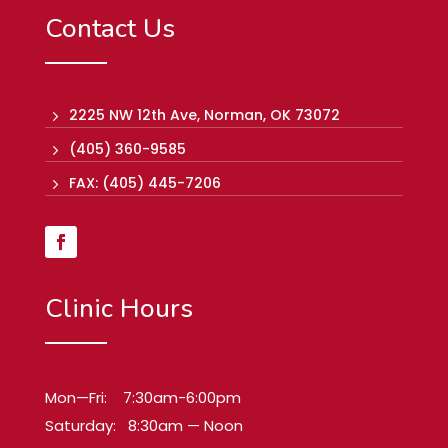
Contact Us
2225 NW 12th Ave, Norman, OK 73072
5
(405) 360-9585
5
FAX: (405) 445-7206
5
Clinic Hours
Mon—Fri: 7:30am-6:00pm
Saturday: 8:30am — Noon