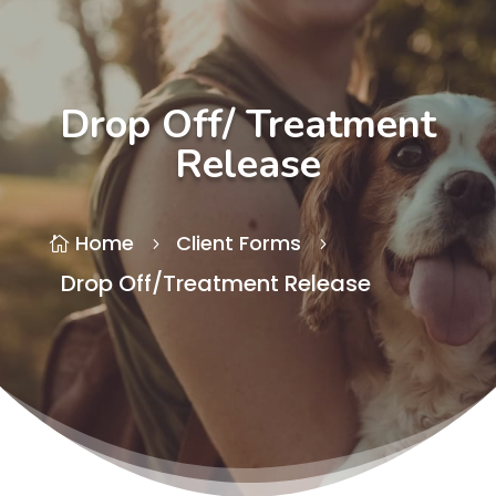
Drop Off/ Treatment
Release
Home
Client Forms

5
5
Drop Off/Treatment Release