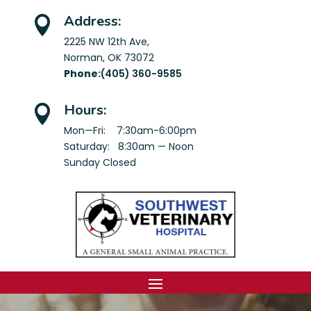
Address:

2225 NW 12th Ave,
Norman, OK 73072
Phone:
(405) 360-9585
Hours:

Mon—Fri: 7:30am-6:00pm
Saturday: 8:30am — Noon
Sunday Closed