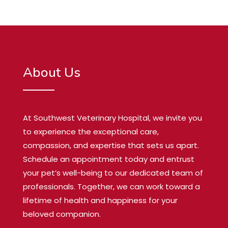
About Us
At Southwest Veterinary Hospital, we invite you
to experience the exceptional care,
compassion, and expertise that sets us apart.
Schedule an appointment today and entrust
your pet’s well-being to our dedicated team of
professionals. Together, we can work toward a
lifetime of health and happiness for your
beloved companion.