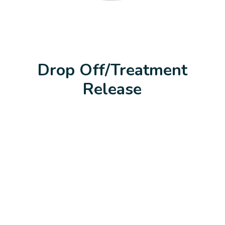
Drop Off/Treatment
Release