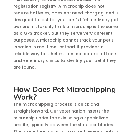
registration registry. A microchip does not
require batteries, does not need charging, and is
designed to last for your pet’s lifetime. Many pet
owners mistakenly think a microchip is the same
as a GPS tracker, but they serve very different
purposes. A microchip cannot track your pet’s
location in real time. Instead, it provides a
reliable way for shelters, animal control officers,
and veterinary clinics to identify your pet if they
are found.
How Does Pet Microchipping
Work?
The microchipping process is quick and
straightforward. Our veterinarian inserts the
microchip under the skin using a specialized
needle, typically between the shoulder blades.
The procedure is similar to a routine vaccination