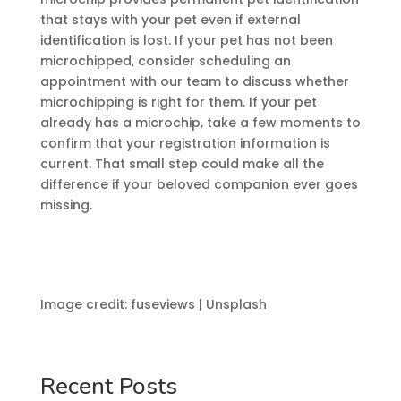
that stays with your pet even if external
identification is lost. If your pet has not been
microchipped, consider scheduling an
appointment with our team to discuss whether
microchipping is right for them. If your pet
already has a microchip, take a few moments to
confirm that your registration information is
current. That small step could make all the
difference if your beloved companion ever goes
missing.
Image credit: fuseviews | Unsplash
Recent Posts