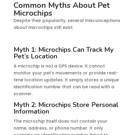
Common Myths About Pet
Microchips
Despite their popularity, several misconceptions
about microchips still exist.
Myth 1: Microchips Can Track My
Pet’s Location
A microchip is not a GPS device. It cannot
monitor your pet’s movements or provide real-
time location updates. It simply stores a unique
identification number that can be read with a
scanner.
Myth 2: Microchips Store Personal
Information
The microchip itself does not contain your
name, address, or phone number. It only