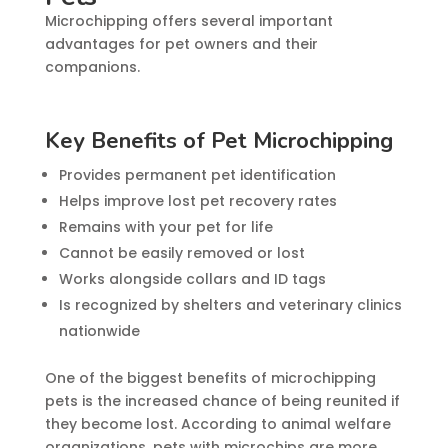
Microchipping offers several important
advantages for pet owners and their
companions.
Key Benefits of Pet Microchipping
Provides permanent pet identification
Helps improve lost pet recovery rates
Remains with your pet for life
Cannot be easily removed or lost
Works alongside collars and ID tags
Is recognized by shelters and veterinary clinics
nationwide
One of the biggest benefits of microchipping
pets is the increased chance of being reunited if
they become lost. According to animal welfare
organizations, pets with microchips are more