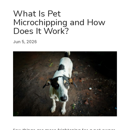
What Is Pet
Microchipping and How
Does It Work?
Jun 5, 2026