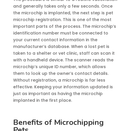
and generally takes only a few seconds. Once
the microchip is implanted, the next step is pet
microchip registration. This is one of the most
important parts of the process. The microchip’s
identification number must be connected to
your current contact information in the
manufacturer’s database. When a lost pet is
taken to a shelter or vet clinic, staff can scan it
with a handheld device. The scanner reads the
microchip’s unique ID number, which allows
them to look up the owner’s contact details.
Without registration, a microchip is far less
effective. Keeping your information updated is
just as important as having the microchip
implanted in the first place.
Benefits of Microchipping
Pets