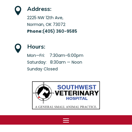
Address:

2225 NW 12th Ave,
Norman, OK 73072
Phone:
(405) 360-9585
Hours:

Mon—Fri: 7:30am-6:00pm
Saturday: 8:30am — Noon
Sunday Closed