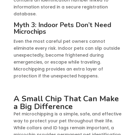
contains an identification number linked to
information stored in a secure registration
database.
Myth 3: Indoor Pets Don’t Need
Microchips
Even the most careful pet owners cannot
eliminate every risk. Indoor pets can slip outside
unexpectedly, become frightened during
emergencies, or escape while traveling.
Microchipping provides an extra layer of
protection if the unexpected happens.
A Small Chip That Can Make
a Big Difference
Pet microchipping is a simple, safe, and effective
way to protect your pet throughout their life.
While collars and ID tags remain important, a
microchip provides permanent pet identification