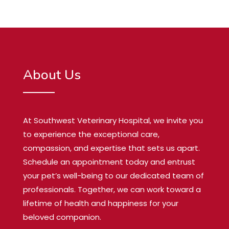
About Us
At Southwest Veterinary Hospital, we invite you
to experience the exceptional care,
compassion, and expertise that sets us apart.
Schedule an appointment today and entrust
your pet’s well-being to our dedicated team of
professionals. Together, we can work toward a
lifetime of health and happiness for your
beloved companion.