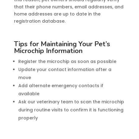
that their phone numbers, email addresses, and
home addresses are up to date in the
registration database.
Tips for Maintaining Your Pet’s
Microchip Information
Register the microchip as soon as possible
Update your contact information after a
move
Add alternate emergency contacts if
available
Ask our veterinary team to scan the microchip
during routine visits to confirm it is functioning
properly