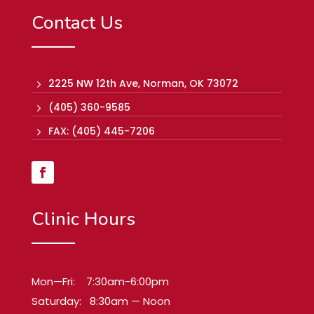
Contact Us
2225 NW 12th Ave, Norman, OK 73072
5
(405) 360-9585
5
FAX: (405) 445-7206
5
Clinic Hours
Mon—Fri: 7:30am-6:00pm
Saturday: 8:30am — Noon