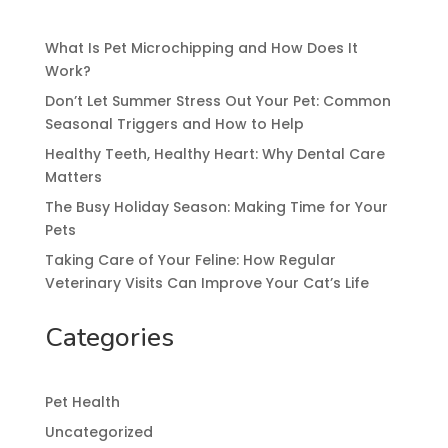
What Is Pet Microchipping and How Does It
Work?
Don’t Let Summer Stress Out Your Pet: Common
Seasonal Triggers and How to Help
Healthy Teeth, Healthy Heart: Why Dental Care
Matters
The Busy Holiday Season: Making Time for Your
Pets
Taking Care of Your Feline: How Regular
Veterinary Visits Can Improve Your Cat’s Life
Categories
Pet Health
Uncategorized