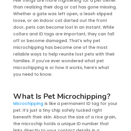
Few things are more frightening for a pet owner
than realizing their dog or cat has gone missing.
Whether a gate was left open, a leash slipped
loose, or an indoor cat darted out the front
door, pets can become lost in an instant. While
collars and ID tags are important, they can fall
off or become damaged. That’s why pet
microchipping has become one of the most
reliable ways to help reunite lost pets with their
families. If you’ve ever wondered what pet
microchipping is or how it works, here’s what
you need to know.
What Is Pet Microchipping?
Microchipping
is like a permanent ID tag for your
pet. It’s just a tiny chip safely tucked right
beneath their skin. About the size of a rice grain,
the microchip holds a unique ID number that
links directly to your contact details in a