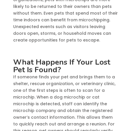
likely to be returned to their owners than pets
without them. Even pets that spend most of their
time indoors can benefit from microchipping.
Unexpected events such as visitors leaving
doors open, storms, or household moves can
create opportunities for pets to escape.
What Happens If Your Lost
Pet Is Found?
If someone finds your pet and brings them to a
shelter, rescue organization, or veterinary clinic,
one of the first steps is often to scan for a
microchip. When a dog microchip or cat
microchip is detected, staff can identify the
microchip company and obtain the registered
owner’s contact information. This allows them
to quickly reach out and arrange a reunion. For
this reason, pet owners should regularly verify